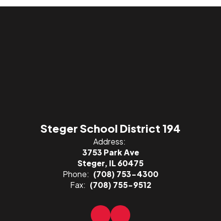
Steger School District 194
Address:
3753 Park Ave
Steger, IL 60475
Phone:
(708) 753-4300
Fax:
(708) 755-9512