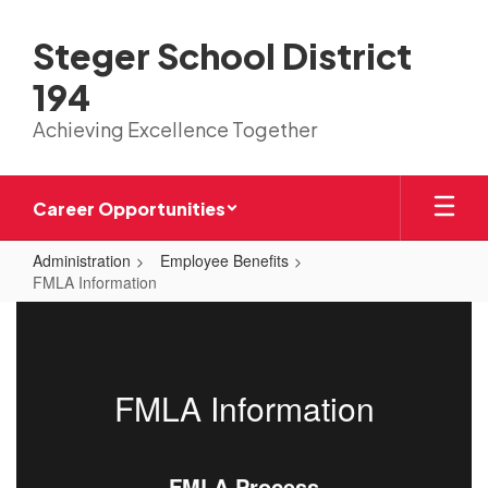
Skip
to
Steger School District
main
content
194
Achieving Excellence Together
Career Opportunities
Administration
Employee Benefits
FMLA Information
FMLA
Information
FMLA Information
FMLA Process