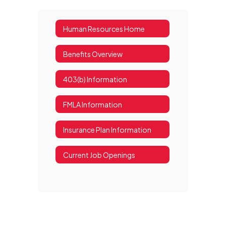
Human Resources Home
Benefits Overview
403(b) Information
FMLA Information
Insurance Plan Information
Current Job Openings