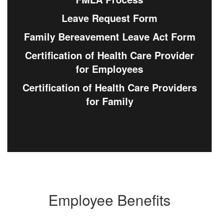
Leave Request Form
Family Bereavement Leave Act Form
Certification of Health Care Provider
for Employees
Certification of Health Care Providers
for Family
Employee Benefits