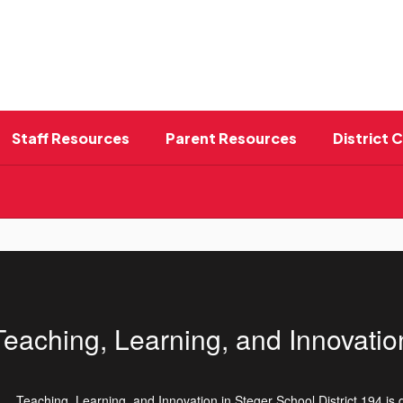
Staff Resources
Parent Resources
District 
Teaching, Learning, and Innovatio
Teaching, Learning, and Innovation in Steger School District 194 is 