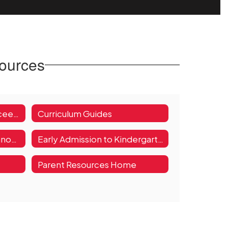
sources
ESSA (Every Student Succeeds Act)
Curriculum Guides
Teaching, Learning, and Innovation Parent Resources
Early Admission to Kindergarten or First Grade Request
Parent Resources Home