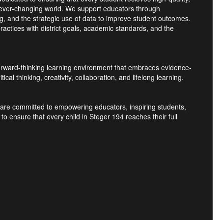
n ever-changing world. We support educators through
ng, and the strategic use of data to improve student outcomes.
ractices with district goals, academic standards, and the
 forward-thinking learning environment that embraces evidence-
al thinking, creativity, collaboration, and lifelong learning.
e are committed to empowering educators, inspiring students,
o ensure that every child in Steger 194 reaches their full