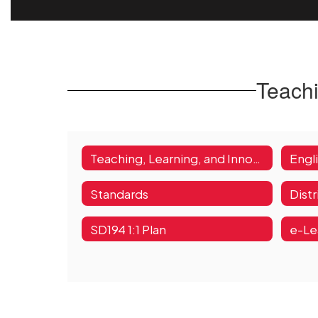
Teachi
Teaching, Learning, and Innovation Home
Engl
Standards
Dist
SD194 1:1 Plan
e-Le