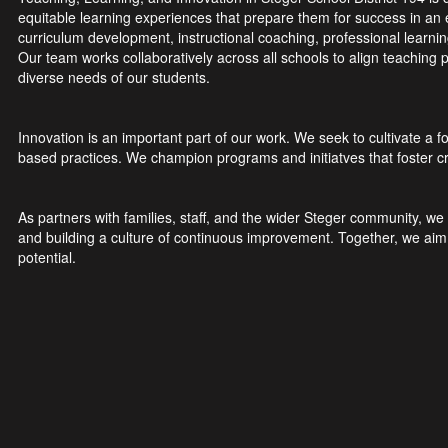
equitable learning experiences that prepare them for success in a
curriculum development, instructional coaching, professional learni
Our team works collaboratively across all schools to align teaching p
diverse needs of our students.
Innovation is an important part of our work. We seek to cultivate a
based practices. We champion programs and initiatves that foster critic
As partners with families, staff, and the wider Steger community, w
and building a culture of continuous improvement. Together, we aim t
potential.