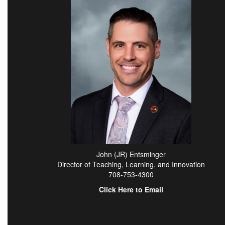
John (JR) Entsminger
Director of Teaching, Learning, and Innovation
708-753-4300
Click Here to Email