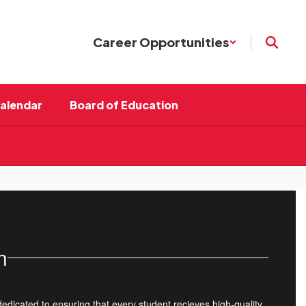
Career Opportunities
Calendar
Board of Education
n
dedicated to ensuring that every student recieves high-quality,