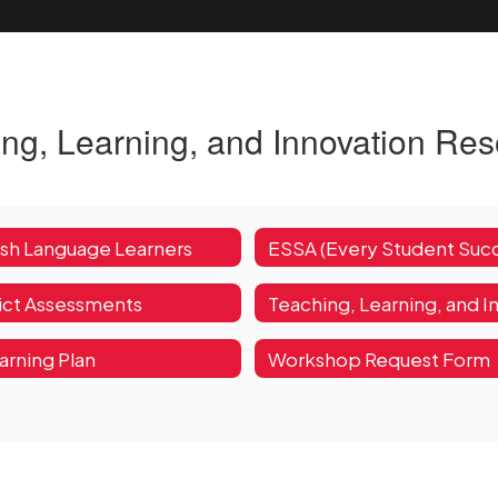
ng, Learning, and Innovation Re
ish Language Learners
rict Assessments
arning Plan
Workshop Request Form