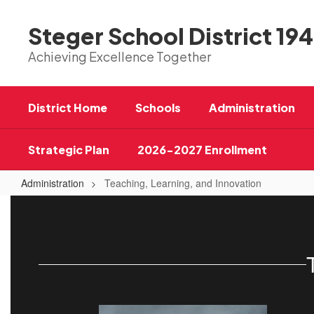
Skip
to
Steger School District 194
main
content
Achieving Excellence Together
District Home
Schools
Administration
Strategic Plan
2026-2027 Enrollment
Administration
Teaching, Learning, and Innovation
Teaching,
Learning,
and
Innovation