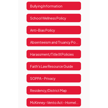
Bullying Information
School Wellness Policy
Anti-Bias Policy
Absenteeism and Truancy Policy
Harassment/Title IX Policies
Faith's Law Resource Guide
SOPPA - Privacy
Residency/District Map
McKinney-Vento Act - Homelessness