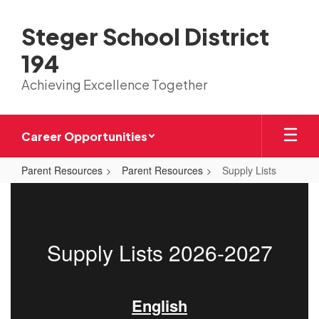
Skip
to
Steger School District
main
content
194
Achieving Excellence Together
Career Opportunities
Parent Resources
Parent Resources
Supply Lists
Supply
Lists
Supply Lists 2026-2027
English