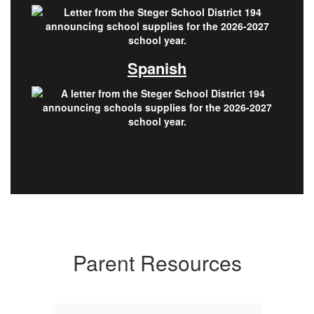
Spanish
Parent Resources