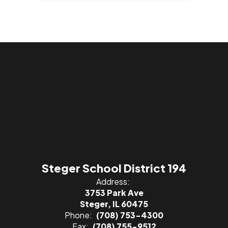
Steger School District 194
Address:
3753 Park Ave
Steger, IL 60475
Phone:
(708) 753-4300
Fax:
(708) 755-9512