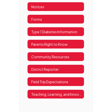
Notices
Forms
Type 1 Diabetes Information
Parents Right to Know
Community Resources
District Reporter
Field Trip Expectations
Teaching, Learning, and Innovation Resources