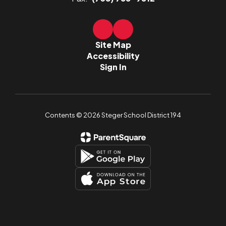
Site Map
Accessibility
Sign In
Contents © 2026 Steger School District 194