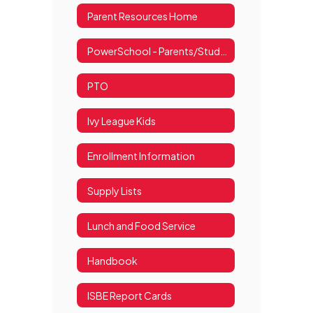
Parent Resources Home
PowerSchool - Parents/Students
PTO
Ivy League Kids
Enrollment Information
Supply Lists
Lunch and Food Service
Handbook
ISBE Report Cards