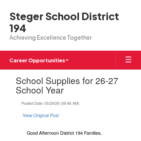
Skip
to
Steger School District
main
content
194
Achieving Excellence Together
Career Opportunities
Contains
School Supplies for 26-27
1
slides.
School Year
Use
the
Posted Date: 05/29/26 (09:46 AM)
next
and
View Original Post
previous
buttons
to
Good Afternoon District 194 Families,
navigate.