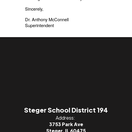
Sincerely,
Dr. Anthony McConnell
Superintendent
Steger School District 194
Address:
3753 Park Ave
Steger, IL 60475