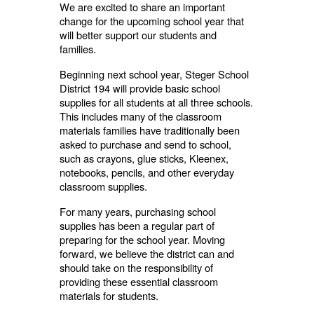
We are excited to share an important
change for the upcoming school year that
will better support our students and
families.
Beginning next school year, Steger School
District 194 will provide basic school
supplies for all students at all three schools.
This includes many of the classroom
materials families have traditionally been
asked to purchase and send to school,
such as crayons, glue sticks, Kleenex,
notebooks, pencils, and other everyday
classroom supplies.
For many years, purchasing school
supplies has been a regular part of
preparing for the school year. Moving
forward, we believe the district can and
should take on the responsibility of
providing these essential classroom
materials for students.