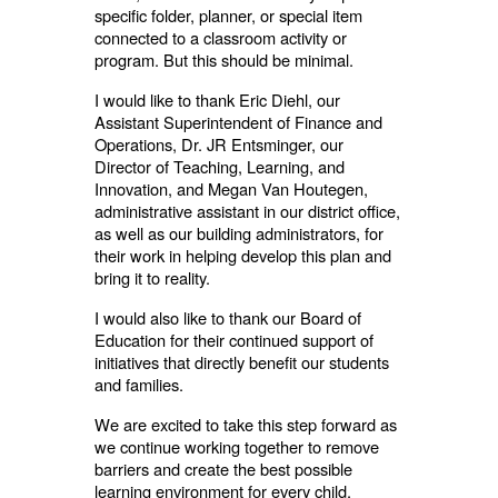
specific folder, planner, or special item
connected to a classroom activity or
program. But this should be minimal.
I would like to thank Eric Diehl, our
Assistant Superintendent of Finance and
Operations, Dr. JR Entsminger, our
Director of Teaching, Learning, and
Innovation, and Megan Van Houtegen,
administrative assistant in our district office,
as well as our building administrators, for
their work in helping develop this plan and
bring it to reality.
I would also like to thank our Board of
Education for their continued support of
initiatives that directly benefit our students
and families.
We are excited to take this step forward as
we continue working together to remove
barriers and create the best possible
learning environment for every child.