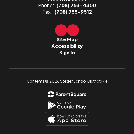
Phone:
(708) 753-4300
Fax:
(708) 755-9512
Site Map
Accessibility
Sign In
Contents © 2026 Steger School District 194