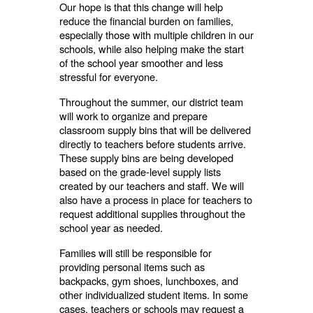
Our hope is that this change will help
reduce the financial burden on families,
especially those with multiple children in our
schools, while also helping make the start
of the school year smoother and less
stressful for everyone.
Throughout the summer, our district team
will work to organize and prepare
classroom supply bins that will be delivered
directly to teachers before students arrive.
These supply bins are being developed
based on the grade-level supply lists
created by our teachers and staff. We will
also have a process in place for teachers to
request additional supplies throughout the
school year as needed.
Families will still be responsible for
providing personal items such as
backpacks, gym shoes, lunchboxes, and
other individualized student items. In some
cases, teachers or schools may request a